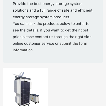
Provide the best energy storage system
solutions and a full range of safe and efficient
energy storage system products.
You can click the products below to enter to
see the details, if you want to get their cost
price please contact us through the right side
online customer service or
submit the form
information
.