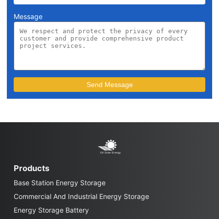
Message
Products
Base Station Energy Storage
Commercial And Industrial Energy Storage
Energy Storage Battery