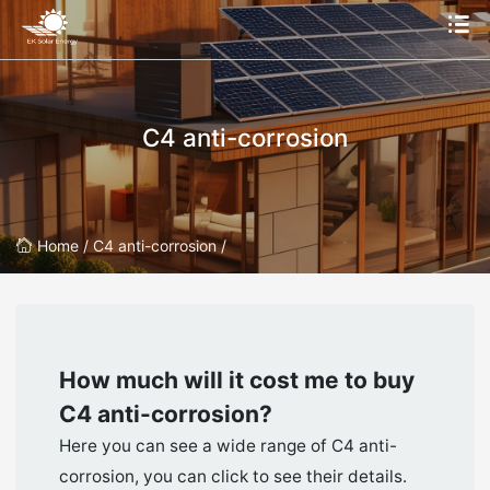
C4 anti-corrosion
Home /
C4 anti-corrosion /
How much will it cost me to buy
C4 anti-corrosion
?
Here you can see a wide range of C4 anti-
corrosion, you can click to see their details.