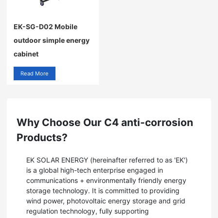
EK-SG-D02 Mobile
outdoor simple energy
cabinet
Read More
Why Choose Our C4 anti-corrosion
Products?
EK SOLAR ENERGY (hereinafter referred to as 'EK')
is a global high-tech enterprise engaged in
communications + environmentally friendly energy
storage technology. It is committed to providing
wind power, photovoltaic energy storage and grid
regulation technology, fully supporting