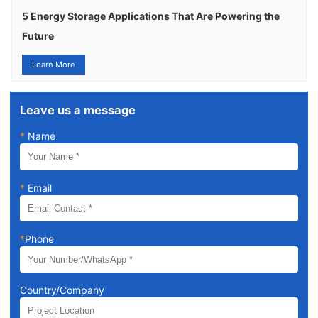
5 Energy Storage Applications That Are Powering the
Future
Learn More
Leave us a message
*
Name
*
Email
*
Phone
Country/Company