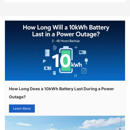
How Long Does a 10kWh Battery Last During a Power
Outage?
Learn More