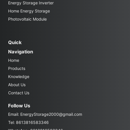
Energy Storage Inverter
Home Energy Storage
Photovoltaic Module
Quick
Navigation
Home
Products
Knowledge
About Us
Contact Us
Follow Us
Email:
EnergyStorage2000@gmail.com
Tel: 8613816583346