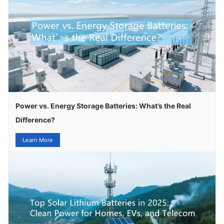
Power vs. Energy Storage Batteries: What’s the Real
Difference?
Learn More