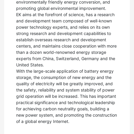
environmentally friendly energy conversion, and
promoting global environmental improvement.
EK aims at the forefront of science, has a research
and development team composed of well-known
power technology experts, and relies on its own
strong research and development capabilities to
establish overseas research and development
centers, and maintains close cooperation with more
than a dozen world-renowned energy storage
experts from China, Switzerland, Germany and the
United States.
With the large-scale application of battery energy
storage, the consumption of new energy and the
quality of electricity will be greatly improved, and
the safety, reliability and system stability of power
grid operation will be increased. This has important
practical significance and technological leadership
for achieving carbon neutrality goals, building a
new power system, and promoting the construction
of a global energy Internet.