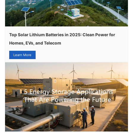
Top Solar Lithium Batteries in 2025: Clean Power for
Homes, EVs, and Telecom
Learn More