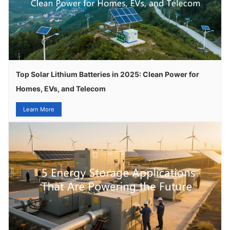
Top Solar Lithium Batteries in 2025: Clean Power for
Homes, EVs, and Telecom
Learn More