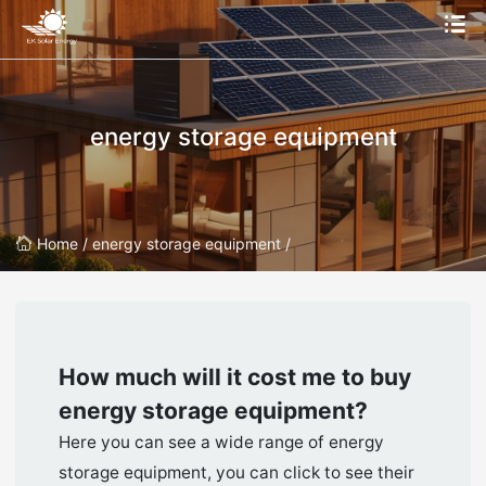
energy storage equipment
Home /
energy storage equipment /
How much will it cost me to buy
energy storage equipment
?
Here you can see a wide range of energy
storage equipment, you can click to see their