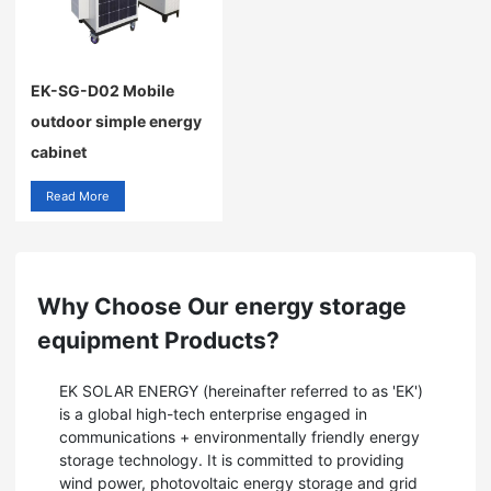
EK-SG-D02 Mobile
outdoor simple energy
cabinet
Read More
Why Choose Our energy storage
equipment Products?
EK SOLAR ENERGY (hereinafter referred to as 'EK')
is a global high-tech enterprise engaged in
communications + environmentally friendly energy
storage technology. It is committed to providing
wind power, photovoltaic energy storage and grid