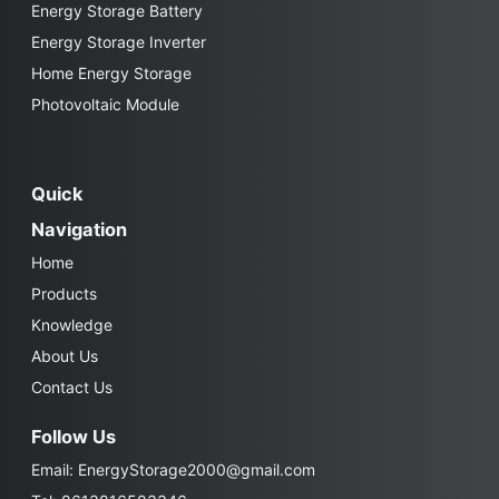
Energy Storage Battery
Energy Storage Inverter
Home Energy Storage
Photovoltaic Module
Quick
Navigation
Home
Products
Knowledge
About Us
Contact Us
Follow Us
Email:
EnergyStorage2000@gmail.com