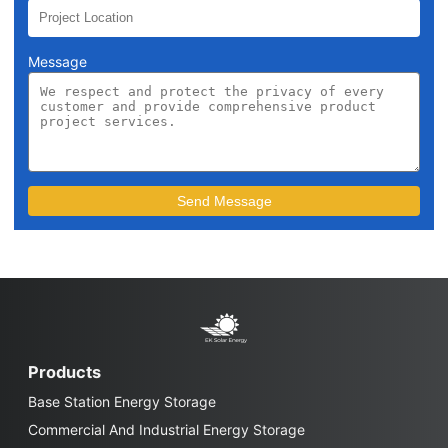
Message
Products
Base Station Energy Storage
Commercial And Industrial Energy Storage