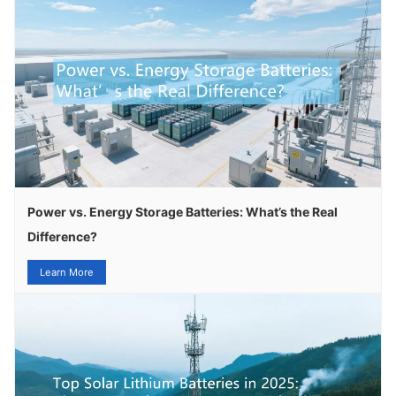
Power vs. Energy Storage Batteries: What’s the Real
Difference?
Learn More