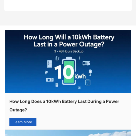
How Long Does a 10kWh Battery Last During a Power
Outage?
Learn More