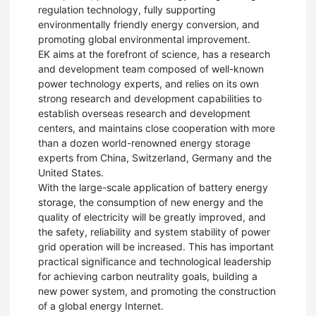
regulation technology, fully supporting
environmentally friendly energy conversion, and
promoting global environmental improvement.
EK aims at the forefront of science, has a research
and development team composed of well-known
power technology experts, and relies on its own
strong research and development capabilities to
establish overseas research and development
centers, and maintains close cooperation with more
than a dozen world-renowned energy storage
experts from China, Switzerland, Germany and the
United States.
With the large-scale application of battery energy
storage, the consumption of new energy and the
quality of electricity will be greatly improved, and
the safety, reliability and system stability of power
grid operation will be increased. This has important
practical significance and technological leadership
for achieving carbon neutrality goals, building a
new power system, and promoting the construction
of a global energy Internet.