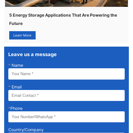
5 Energy Storage Applications That Are Powering the
Future
Learn More
Leave us a message
*
Name
*
Email
*
Phone
Country/Company