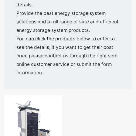
details.
Provide the best energy storage system
solutions and a full range of safe and efficient
energy storage system products.
You can click the products below to enter to
see the details, if you want to get their cost
price please contact us through the right side
online customer service or
submit the form
information
.