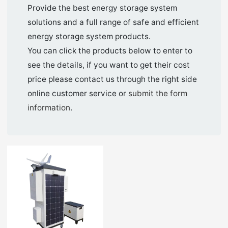
Provide the best energy storage system
solutions and a full range of safe and efficient
energy storage system products.
You can click the products below to enter to
see the details, if you want to get their cost
price please contact us through the right side
online customer service or
submit the form
information
.