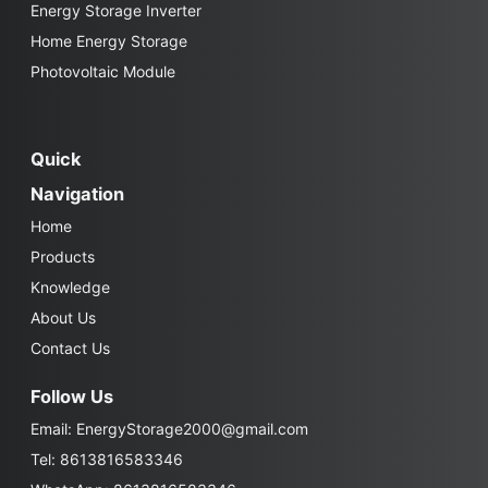
Energy Storage Inverter
Home Energy Storage
Photovoltaic Module
Quick
Navigation
Home
Products
Knowledge
About Us
Contact Us
Follow Us
Email:
EnergyStorage2000@gmail.com
Tel: 8613816583346