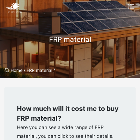
FRP material
Home /
FRP material /
How much will it cost me to buy
FRP material
?
Here you can see a wide range of FRP
material, you can click to see their details.