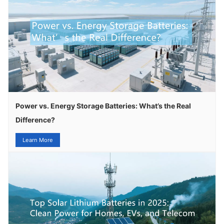
Power vs. Energy Storage Batteries: What’s the Real
Difference?
Learn More