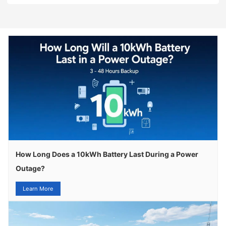
How Long Does a 10kWh Battery Last During a Power
Outage?
Learn More