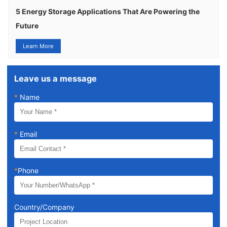
5 Energy Storage Applications That Are Powering the
Future
Learn More
Leave us a message
*
Name
*
Email
*
Phone
Country/Company