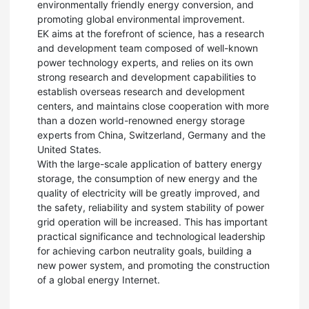
environmentally friendly energy conversion, and
promoting global environmental improvement.
EK aims at the forefront of science, has a research
and development team composed of well-known
power technology experts, and relies on its own
strong research and development capabilities to
establish overseas research and development
centers, and maintains close cooperation with more
than a dozen world-renowned energy storage
experts from China, Switzerland, Germany and the
United States.
With the large-scale application of battery energy
storage, the consumption of new energy and the
quality of electricity will be greatly improved, and
the safety, reliability and system stability of power
grid operation will be increased. This has important
practical significance and technological leadership
for achieving carbon neutrality goals, building a
new power system, and promoting the construction
of a global energy Internet.