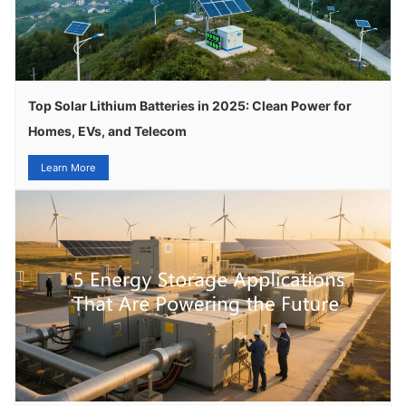
Top Solar Lithium Batteries in 2025: Clean Power for
Homes, EVs, and Telecom
Learn More