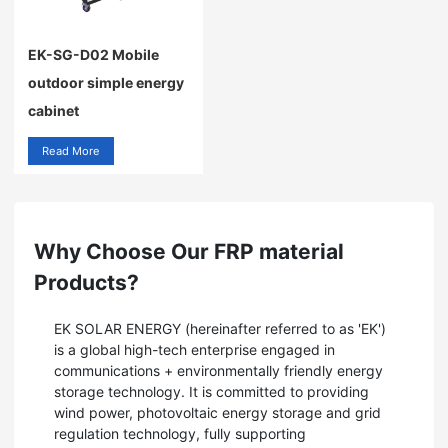
EK-SG-D02 Mobile
outdoor simple energy
cabinet
Read More
Why Choose Our FRP material
Products?
EK SOLAR ENERGY (hereinafter referred to as 'EK')
is a global high-tech enterprise engaged in
communications + environmentally friendly energy
storage technology. It is committed to providing
wind power, photovoltaic energy storage and grid
regulation technology, fully supporting