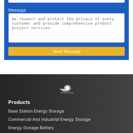
Message
Products
Base Station Energy Storage
Commercial And Industrial Energy Storage
Energy Storage Battery