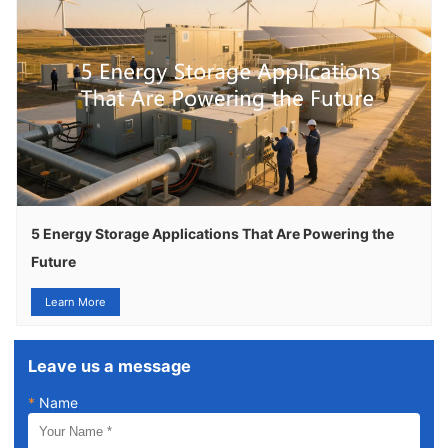
5 Energy Storage Applications That Are Powering the
Future
Learn More
Leave us a message
*
Name