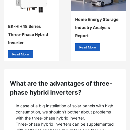
Home Energy Storage
EK-HIH48 Series
Industry Analysis
Three-Phase Hybrid
Report
Inverter
Read More
Read More
What are the advantages of three-
phase hybrid inverters?
In case of a big installation of solar panels with high
consumption, we shouldn't bother about problems
with the three-phase hybrid inverter.
Three-phase hybrid inverters can be supplemented