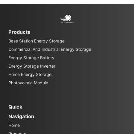
Products
Base Station Energy Storage
Commercial And Industrial Energy Storage
Energy Storage Battery
Energy Storage Inverter
Home Energy Storage
Photovoltaic Module
Quick
Navigation
Home
Products