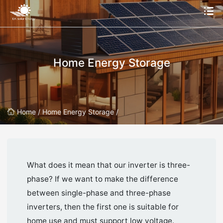
Home Energy Storage
Home /
Home Energy Storage /
What does it mean that our inverter is three-
phase? If we want to make the difference
between single-phase and three-phase
inverters, then the first one is suitable for
home use and must support low voltage.