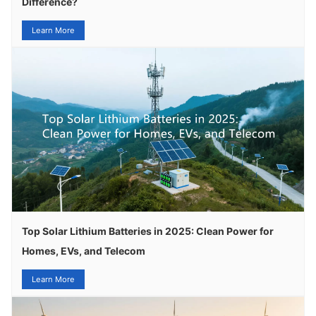
Difference?
Learn More
Top Solar Lithium Batteries in 2025: Clean Power for
Homes, EVs, and Telecom
Learn More