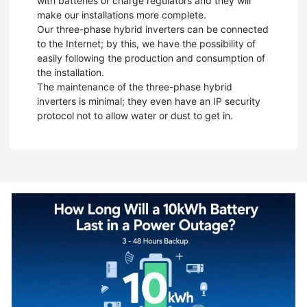
with batteries or charge regulators and they will
make our installations more complete.
Our three-phase hybrid inverters can be connected
to the Internet; by this, we have the possibility of
easily following the production and consumption of
the installation.
The maintenance of the three-phase hybrid
inverters is minimal; they even have an IP security
protocol not to allow water or dust to get in.