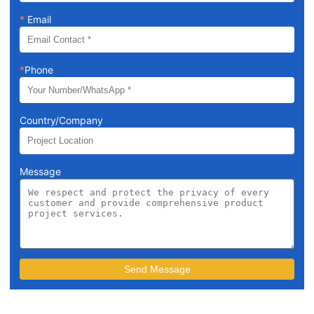
*
Email
*
Phone
Country/Company
Message