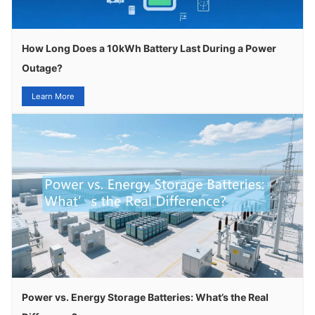
How Long Does a 10kWh Battery Last During a Power
Outage?
Learn More
Power vs. Energy Storage Batteries: What’s the Real