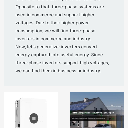
Opposite to that, three-phase systems are
used in commerce and support higher
voltages. Due to their higher power
consumption, we will find three-phase
inverters in commerce and industry.
Now, let's generalize: inverters convert
energy captured into useful energy. Since
three-phase inverters support high voltages,
we can find them in business or industry.