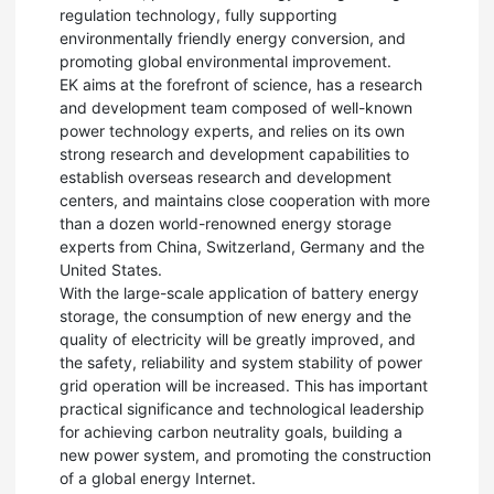
regulation technology, fully supporting
environmentally friendly energy conversion, and
promoting global environmental improvement.
EK aims at the forefront of science, has a research
and development team composed of well-known
power technology experts, and relies on its own
strong research and development capabilities to
establish overseas research and development
centers, and maintains close cooperation with more
than a dozen world-renowned energy storage
experts from China, Switzerland, Germany and the
United States.
With the large-scale application of battery energy
storage, the consumption of new energy and the
quality of electricity will be greatly improved, and
the safety, reliability and system stability of power
grid operation will be increased. This has important
practical significance and technological leadership
for achieving carbon neutrality goals, building a
new power system, and promoting the construction
of a global energy Internet.