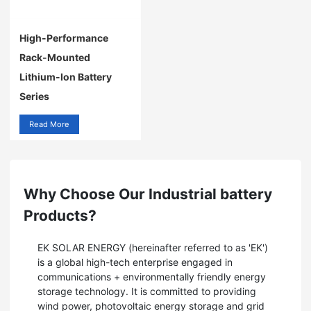
High-Performance
Rack-Mounted
Lithium-Ion Battery
Series
Read More
Why Choose Our Industrial battery
Products?
EK SOLAR ENERGY (hereinafter referred to as 'EK')
is a global high-tech enterprise engaged in
communications + environmentally friendly energy
storage technology. It is committed to providing
wind power, photovoltaic energy storage and grid