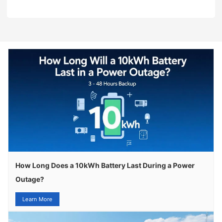
How Long Does a 10kWh Battery Last During a Power
Outage?
Learn More