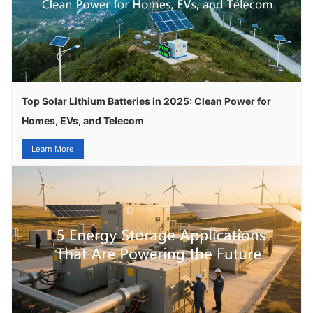
Top Solar Lithium Batteries in 2025: Clean Power for
Homes, EVs, and Telecom
Learn More