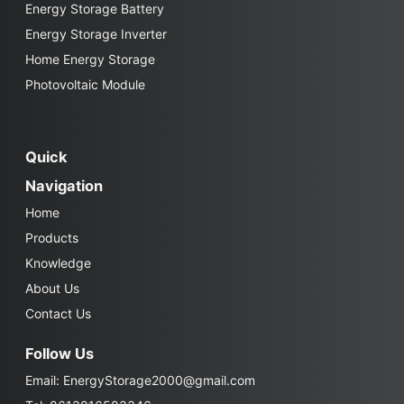
Energy Storage Battery
Energy Storage Inverter
Home Energy Storage
Photovoltaic Module
Quick
Navigation
Home
Products
Knowledge
About Us
Contact Us
Follow Us
Email:
EnergyStorage2000@gmail.com