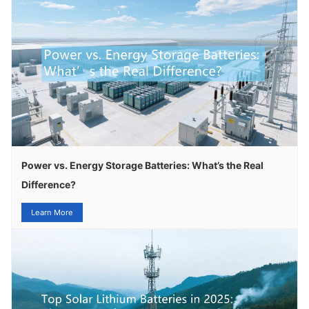
Power vs. Energy Storage Batteries: What’s the Real
Difference?
Learn More