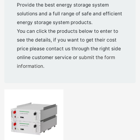
Provide the best energy storage system
solutions and a full range of safe and efficient
energy storage system products.
You can click the products below to enter to
see the details, if you want to get their cost
price please contact us through the right side
online customer service or
submit the form
information
.