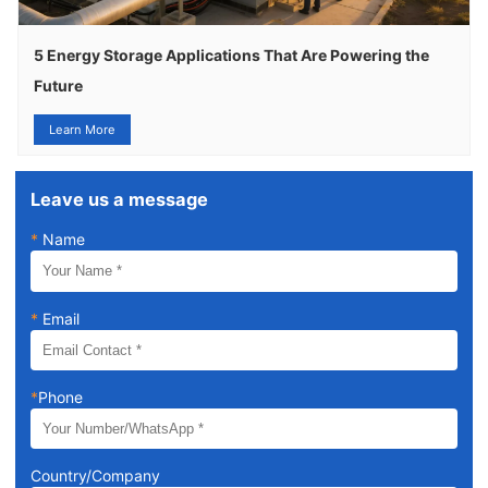
5 Energy Storage Applications That Are Powering the
Future
Learn More
Leave us a message
*
Name
*
Email
*
Phone
Country/Company