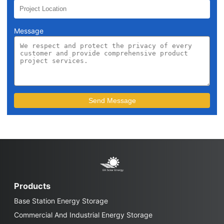
Message
Products
Base Station Energy Storage
Commercial And Industrial Energy Storage