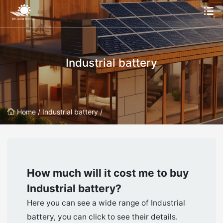
Industrial battery
Home /
Industrial battery /
How much will it cost me to buy
Industrial battery
?
Here you can see a wide range of Industrial
battery, you can click to see their details.