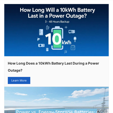
How Long Does a 10kWh Battery Last During a Power
Outage?
Learn More