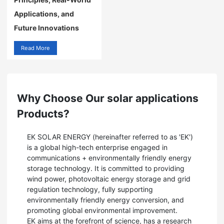
Applications, and
Future Innovations
Read More
Why Choose Our solar applications
Products?
EK SOLAR ENERGY (hereinafter referred to as 'EK')
is a global high-tech enterprise engaged in
communications + environmentally friendly energy
storage technology. It is committed to providing
wind power, photovoltaic energy storage and grid
regulation technology, fully supporting
environmentally friendly energy conversion, and
promoting global environmental improvement.
EK aims at the forefront of science, has a research