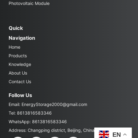
Photovoltaic Module
Quick
Navigation
Home
Products
Knowledge
About Us
Contact Us
Follow Us
Email:
EnergyStorage2000@gmail.com
Tel: 8613816583346
WhatsApp: 8613816583346
Address: Changping district, Beijing, China
EN