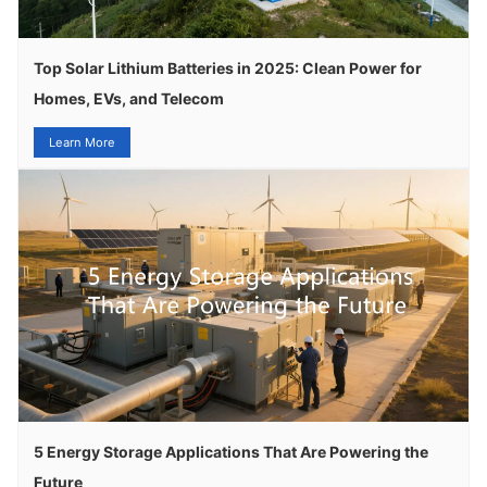
Top Solar Lithium Batteries in 2025: Clean Power for
Homes, EVs, and Telecom
Learn More
5 Energy Storage Applications That Are Powering the
Future