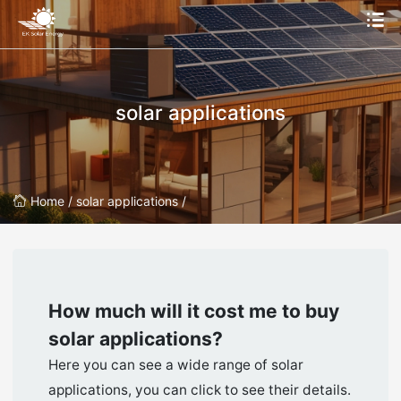
solar applications
Home /
solar applications /
How much will it cost me to buy
solar applications
?
Here you can see a wide range of solar
applications, you can click to see their details.