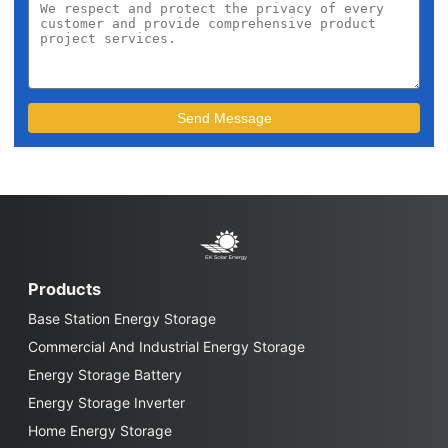
Products
Base Station Energy Storage
Commercial And Industrial Energy Storage
Energy Storage Battery
Energy Storage Inverter
Home Energy Storage