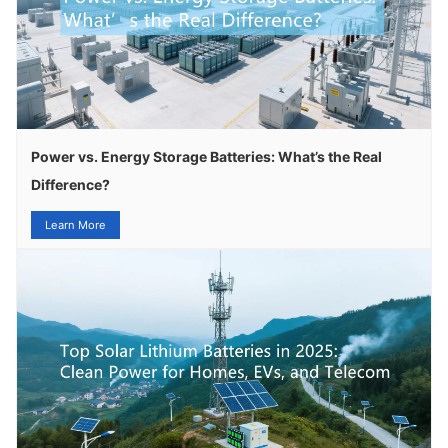
Power vs. Energy Storage Batteries: What’s the Real
Difference?
Learn More