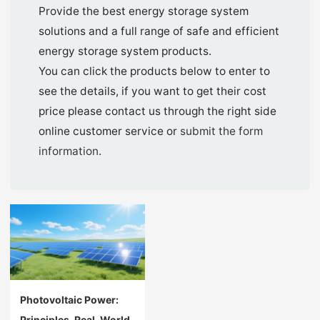
Provide the best energy storage system
solutions and a full range of safe and efficient
energy storage system products.
You can click the products below to enter to
see the details, if you want to get their cost
price please contact us through the right side
online customer service or
submit the form
information
.
Photovoltaic Power:
Principles, Real-World