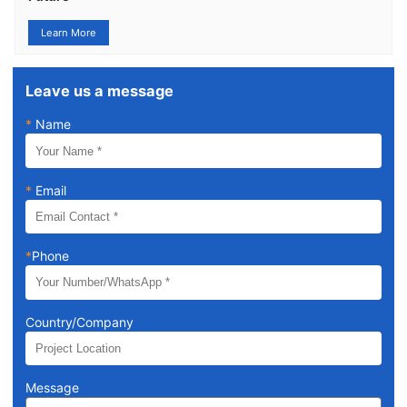
Learn More
Leave us a message
*
Name
*
Email
*
Phone
Country/Company
Message