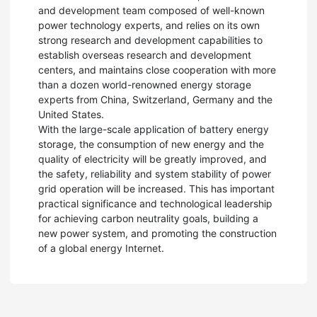
and development team composed of well-known
power technology experts, and relies on its own
strong research and development capabilities to
establish overseas research and development
centers, and maintains close cooperation with more
than a dozen world-renowned energy storage
experts from China, Switzerland, Germany and the
United States.
With the large-scale application of battery energy
storage, the consumption of new energy and the
quality of electricity will be greatly improved, and
the safety, reliability and system stability of power
grid operation will be increased. This has important
practical significance and technological leadership
for achieving carbon neutrality goals, building a
new power system, and promoting the construction
of a global energy Internet.