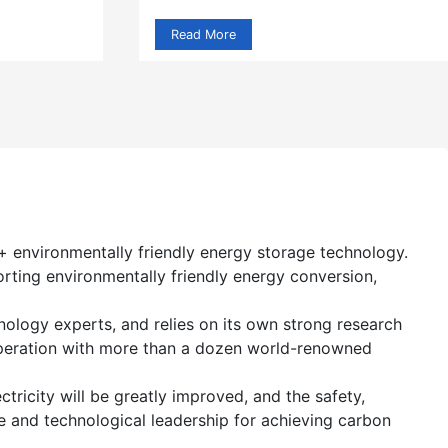
Read More
+ environmentally friendly energy storage technology.
orting environmentally friendly energy conversion,
logy experts, and relies on its own strong research
operation with more than a dozen world-renowned
tricity will be greatly improved, and the safety,
nce and technological leadership for achieving carbon