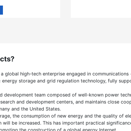
cts?
 a global high-tech enterprise engaged in communications 
 energy storage and grid regulation technology, fully supp
 and development team composed of well-known power techno
research and development centers, and maintains close co
many and the United States.
rage, the consumption of new energy and the quality of elec
on will be increased. This has important practical significa
omoting the construction of a global energy Internet.