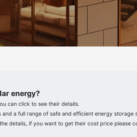
lar energy
?
 can click to see their details.
 and a full range of safe and efficient energy storage
he details, if you want to get their cost price please 