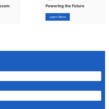
lecom
Powering the Future
Learn More