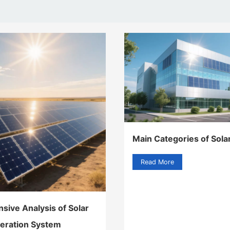
Main Categories of Sola
Read More
ive Analysis of Solar
eration System