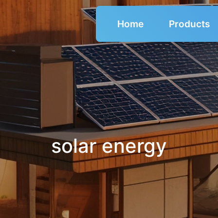
Home
Products
solar energy