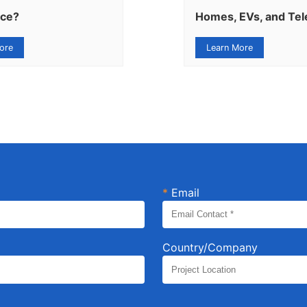
nce?
Homes, EVs, and Te
ore
Learn More
*
Email
Country/Company