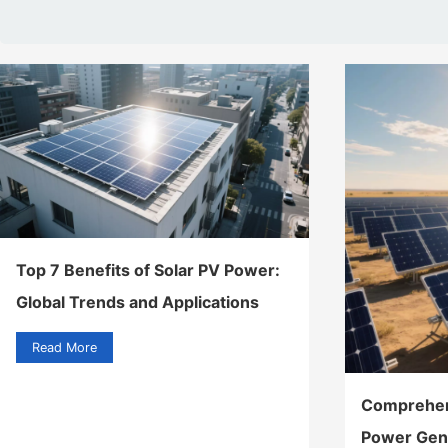
Top 7 Benefits of Solar PV Power:
Global Trends and Applications
Read More
Comprehens
Power Gen