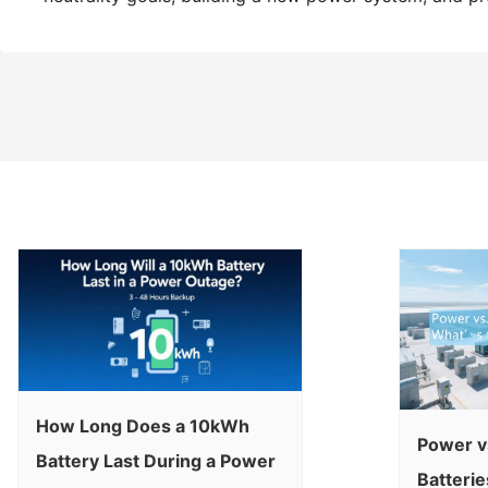
How Long Does a 10kWh
Power v
Battery Last During a Power
Batterie