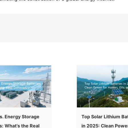
s. Energy Storage
Top Solar Lithium Ba
s: What’s the Real
in 2025: Clean Power