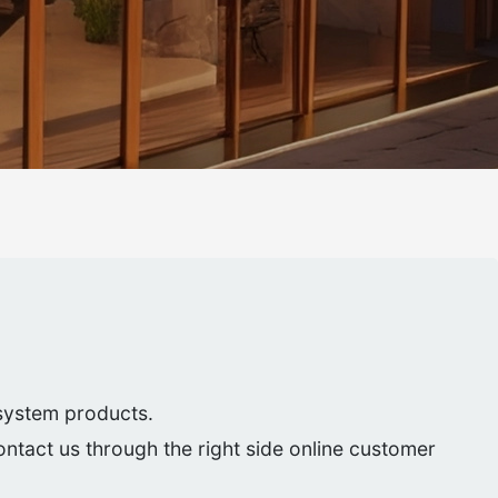
 system products.
contact us through the right side online customer