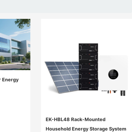
r Energy
EK-HBL48 Rack-Mounted
Household Energy Storage System