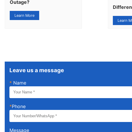
Outage?
Differe
Learn More
Learn M
Leave us a message
*
Name
*
Phone
Message