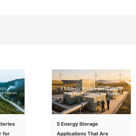
tteries
5 Energy Storage
 for
Applications That Are