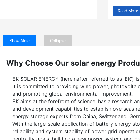
Read More
Show More
Collapse
Why Choose Our solar energy Produ
EK SOLAR ENERGY (hereinafter referred to as 'EK') is
It is committed to providing wind power, photovoltaic
and promoting global environmental improvement.
EK aims at the forefront of science, has a research
and development capabilities to establish overseas 
energy storage experts from China, Switzerland, Ger
With the large-scale application of battery energy sto
reliability and system stability of power grid operati
neutrality goals, building a new power system, and pr