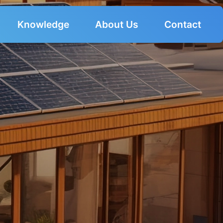
Knowledge
About Us
Contact