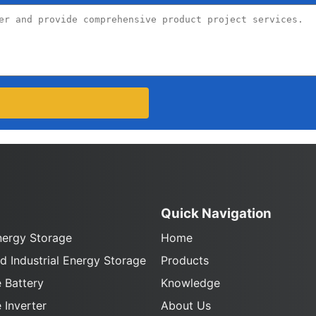
Quick Navigation
nergy Storage
Home
 Industrial Energy Storage
Products
 Battery
Knowledge
 Inverter
About Us