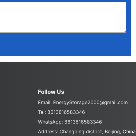
Follow Us
Email:
EnergyStorage2000@gmail.com
Tel: 8613816583346
WhatsApp: 8613816583346
Address: Changping district, Beijing, China