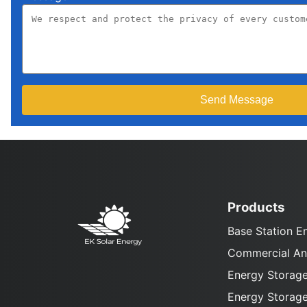
Products
Base Station E
Commercial And
Energy Storage
Energy Storage