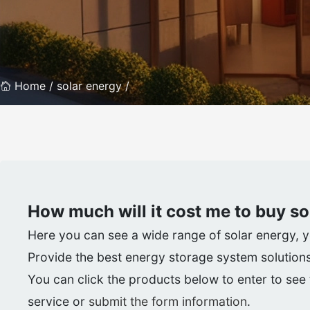
Home /
solar energy /
How much will it cost me to buy
so
Here you can see a wide range of solar energy, you
Provide the best energy storage system solutions
You can click the products below to enter to see t
service or
submit the form information
.