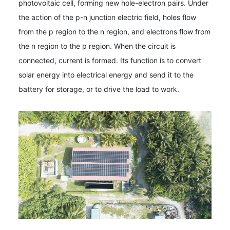
photovoltaic cell, forming new hole-electron pairs. Under
the action of the p-n junction electric field, holes flow
from the p region to the n region, and electrons flow from
the n region to the p region. When the circuit is
connected, current is formed. Its function is to convert
solar energy into electrical energy and send it to the
battery for storage, or to drive the load to work.