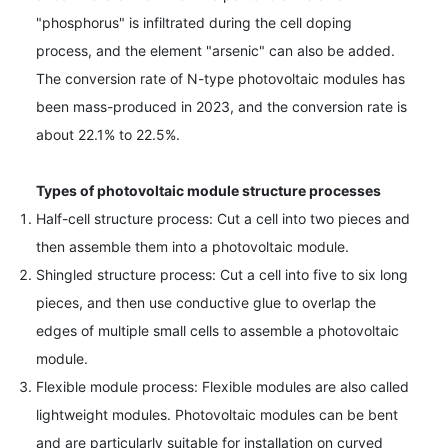
"phosphorus" is infiltrated during the cell doping
process, and the element "arsenic" can also be added.
The conversion rate of N-type photovoltaic modules has
been mass-produced in 2023, and the conversion rate is
about 22.1% to 22.5%.
Types of photovoltaic module structure processes
Half-cell structure process: Cut a cell into two pieces and
then assemble them into a photovoltaic module.
Shingled structure process: Cut a cell into five to six long
pieces, and then use conductive glue to overlap the
edges of multiple small cells to assemble a photovoltaic
module.
Flexible module process: Flexible modules are also called
lightweight modules. Photovoltaic modules can be bent
and are particularly suitable for installation on curved