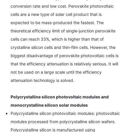
conversion rate and low cost. Perovskite photovoltaic
cells are a new type of solar cell product that is
expected to be mass-produced the fastest. The
theoretical efficiency limit of single-junction perovskite
cells can reach 33%, which is higher than that of
crystalline silicon cells and thin-film cells. However, the
biggest disadvantage of perovskite photovoltaic cells is
that the efficiency attenuation is relatively serious. It will
not be used on a large scale until the efficiency
attenuation technology is solved.
Polycrystalline silicon photovoltaic modules and
monocrystalline silicon solar modules
Polycrystalline silicon photovoltaic modules: photovoltaic
modules processed from polycrystalline silicon wafers.
Polycrystalline silicon is manufactured using