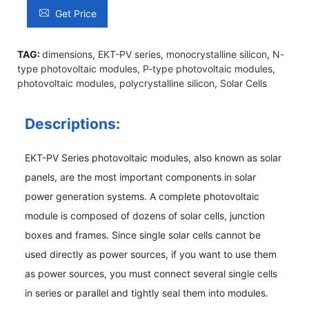
Get Price
TAG:
dimensions
,
EKT-PV series
,
monocrystalline silicon
,
N-
type photovoltaic modules
,
P-type photovoltaic modules
,
photovoltaic modules
,
polycrystalline silicon
,
Solar Cells
Descriptions:
EKT-PV Series photovoltaic modules, also known as solar
panels, are the most important components in solar
power generation systems. A complete photovoltaic
module is composed of dozens of solar cells, junction
boxes and frames. Since single solar cells cannot be
used directly as power sources, if you want to use them
as power sources, you must connect several single cells
in series or parallel and tightly seal them into modules.