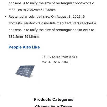
consensus to unify the size of rectangular photovoltaic
modules to 2382mm*1134mm.
Rectangular solar cell size: On August 8, 2023, 6
domestic photovoltaic module manufacturers reached a
consensus to unify the size of rectangular solar cells to
182.2mm*191.6mm.
People Also Like
EKT-PV Series Photovoltaic
Module(550W-700W)
Products Categories
Choose Your Tagss