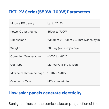
EKT-PV Series(550W-700W)Parameters
Module Efficiency
Up to 22.5%
Power Output Range
550W to 700W
Dimensions
2384mm x1310mm x 33mm (varies by model)
Weight
38.3 kg (varies by model)
Operating Temperature
-40°C to +85°C
Cell Type
Monocrystalline Silicon
Maximum System Voltage
1000V / 1500V
Connector Type
MC4 compatible
How solar panels generate electricity:
Sunlight shines on the semiconductor p-n junction of the