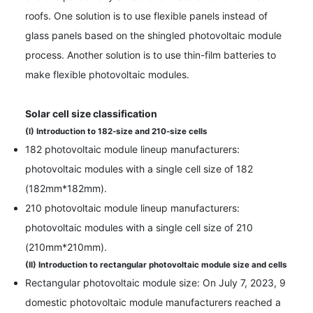
roofs. One solution is to use flexible panels instead of
glass panels based on the shingled photovoltaic module
process. Another solution is to use thin-film batteries to
make flexible photovoltaic modules.
Solar cell size classification
(I) Introduction to 182-size and 210-size cells
182 photovoltaic module lineup manufacturers:
photovoltaic modules with a single cell size of 182
(182mm*182mm).
210 photovoltaic module lineup manufacturers:
photovoltaic modules with a single cell size of 210
(210mm*210mm).
(II) Introduction to rectangular photovoltaic module size and cells
Rectangular photovoltaic module size: On July 7, 2023, 9
domestic photovoltaic module manufacturers reached a