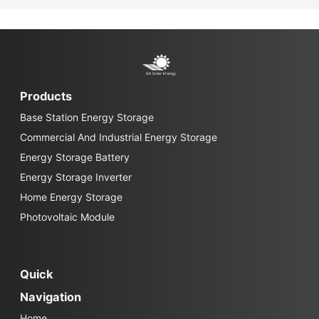
Products
Base Station Energy Storage
Commercial And Industrial Energy Storage
Energy Storage Battery
Energy Storage Inverter
Home Energy Storage
Photovoltaic Module
Quick
Navigation
Home