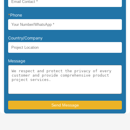
*
Phone
Country/Company
Message