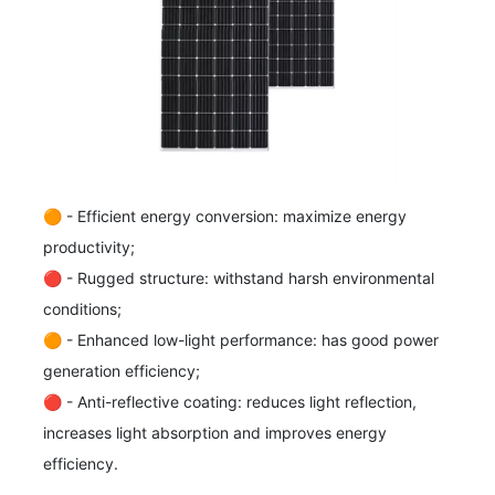
🟠 - Efficient energy conversion: maximize energy
productivity;
🔴 - Rugged structure: withstand harsh environmental
conditions;
🟠 - Enhanced low-light performance: has good power
generation efficiency;
🔴 - Anti-reflective coating: reduces light reflection,
increases light absorption and improves energy
efficiency.