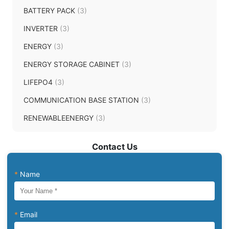
BATTERY PACK
(3)
INVERTER
(3)
ENERGY
(3)
ENERGY STORAGE CABINET
(3)
LIFEPO4
(3)
COMMUNICATION BASE STATION
(3)
RENEWABLEENERGY
(3)
Contact Us
*
Name
*
Email