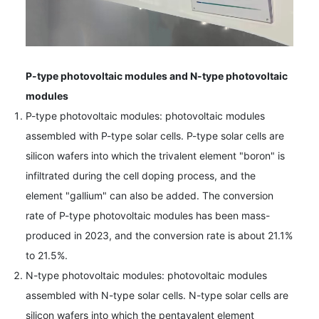
P-type photovoltaic modules and N-type photovoltaic
modules
P-type photovoltaic modules: photovoltaic modules
assembled with P-type solar cells. P-type solar cells are
silicon wafers into which the trivalent element "boron" is
infiltrated during the cell doping process, and the
element "gallium" can also be added. The conversion
rate of P-type photovoltaic modules has been mass-
produced in 2023, and the conversion rate is about 21.1%
to 21.5%.
N-type photovoltaic modules: photovoltaic modules
assembled with N-type solar cells. N-type solar cells are
silicon wafers into which the pentavalent element