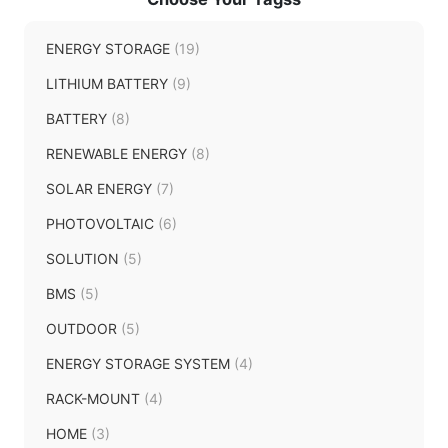
ENERGY STORAGE
(19)
LITHIUM BATTERY
(9)
BATTERY
(8)
RENEWABLE ENERGY
(8)
SOLAR ENERGY
(7)
PHOTOVOLTAIC
(6)
SOLUTION
(5)
BMS
(5)
OUTDOOR
(5)
ENERGY STORAGE SYSTEM
(4)
RACK-MOUNT
(4)
HOME
(3)