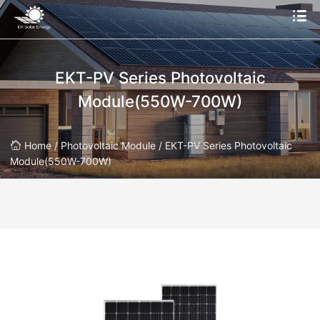
EKT-PV Series Photovoltaic
Module(550W-700W)
Home /
Photovoltaic Module /
EKT-PV Series Photovoltaic
Module(550W-700W)