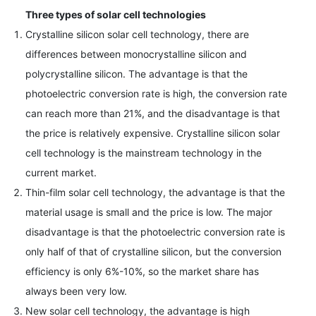
Three types of solar cell technologies
Crystalline silicon solar cell technology, there are
differences between monocrystalline silicon and
polycrystalline silicon. The advantage is that the
photoelectric conversion rate is high, the conversion rate
can reach more than 21%, and the disadvantage is that
the price is relatively expensive. Crystalline silicon solar
cell technology is the mainstream technology in the
current market.
Thin-film solar cell technology, the advantage is that the
material usage is small and the price is low. The major
disadvantage is that the photoelectric conversion rate is
only half of that of crystalline silicon, but the conversion
efficiency is only 6%-10%, so the market share has
always been very low.
New solar cell technology, the advantage is high