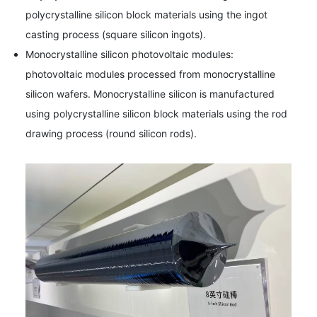
polycrystalline silicon block materials using the ingot
casting process (square silicon ingots).
Monocrystalline silicon photovoltaic modules:
photovoltaic modules processed from monocrystalline
silicon wafers. Monocrystalline silicon is manufactured
using polycrystalline silicon block materials using the rod
drawing process (round silicon rods).