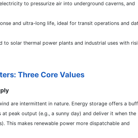
lectricity to pressurize air into underground caverns, and
nse and ultra-long life, ideal for transit operations and da
 to solar thermal power plants and industrial uses with ris
ters: Three Core Values
pply
nd are intermittent in nature. Energy storage offers a buff
 at peak output (e.g., a sunny day) and deliver it when the
ays). This makes renewable power more dispatchable and