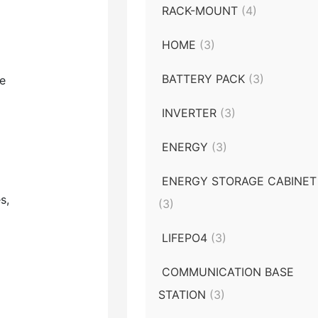
RACK-MOUNT
(4)
HOME
(3)
BATTERY PACK
(3)
ke
INVERTER
(3)
ENERGY
(3)
ENERGY STORAGE CABINET
s,
(3)
LIFEPO4
(3)
COMMUNICATION BASE
STATION
(3)