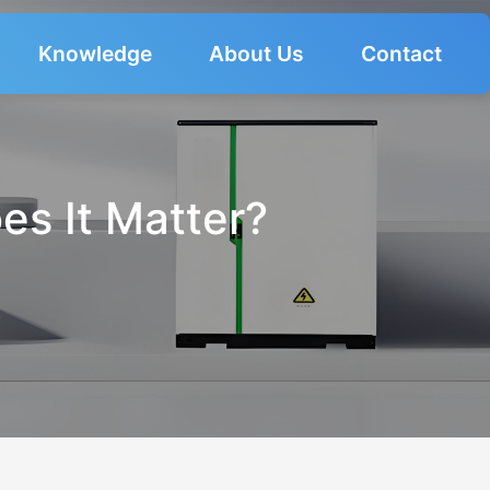
Knowledge
About Us
Contact
es It Matter?