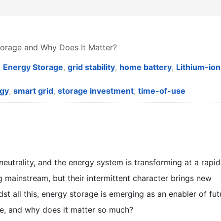
torage and Why Does It Matter?
,
Energy Storage
,
grid stability
,
home battery
,
Lithium-ion
gy
,
smart grid
,
storage investment
,
time-of-use
eutrality, and the energy system is transforming at a rapid
mainstream, but their intermittent character brings new
dst all this, energy storage is emerging as an enabler of fut
e, and why does it matter so much?