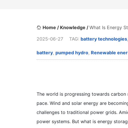
Home /
Knowledge /
What Is Energy S
2025-06-27
TAG:
battery technologies
battery
,
pumped hydro
,
Renewable ener
The world is progressing towards carbon n
pace. Wind and solar energy are becoming 
challenges to traditional power grids. Ami
power systems. But what is energy storag