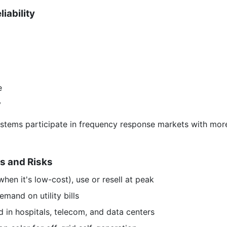
iability
e
y
systems participate in frequency response markets with mor
s and Risks
hen it's low-cost), use or resell at peak
and on utility bills
 in hospitals, telecom, and data centers