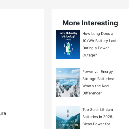
More Interesting
How Long Does a
10kWh Battery Last
During a Power
Outage?
Power vs. Energy
Storage Batteries:
What’s the Real
Difference?
Top Solar Lithium
ure
Batteries in 2025:
Clean Power for