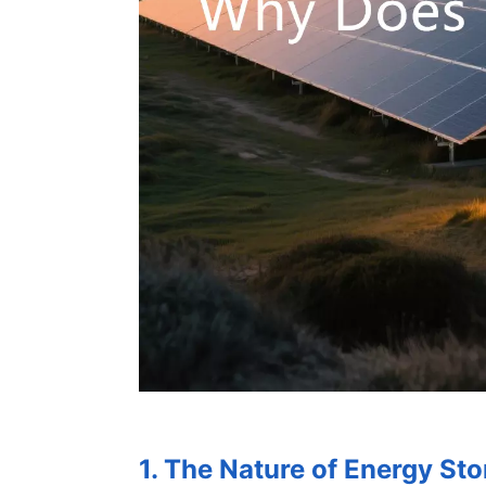
1. The Nature of Energy Sto