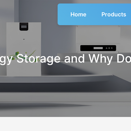
Home
Products
gy Storage and Why Do