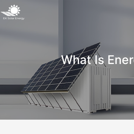
What Is Ener