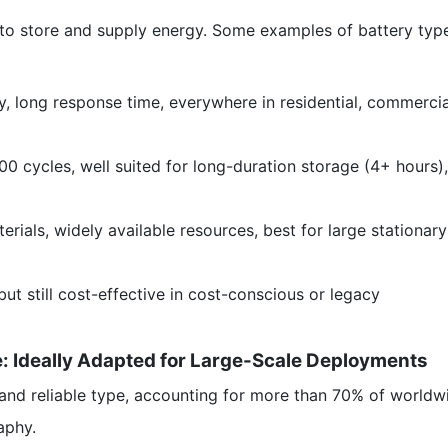
s to store and supply energy. Some examples of battery typ
, long response time, everywhere in residential, commercia
00 cycles, well suited for long-duration storage (4+ hours),
rials, widely available resources, best for large stationary
t still cost-effective in cost-conscious or legacy
: Ideally Adapted for Large-Scale Deployments
nd reliable type, accounting for more than 70% of worldw
aphy.