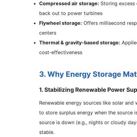
Compressed air storage:
Storing excess e
back out to power turbines
Flywheel storage:
Offers millisecond respo
centers
Thermal & gravity-based storage:
Applied
cost-effectiveness
3. Why Energy Storage Mat
1. Stabilizing Renewable Power Su
Renewable energy sources like solar and wi
to store surplus energy when the source is
source is down (e.g., nights or cloudy d
stable.