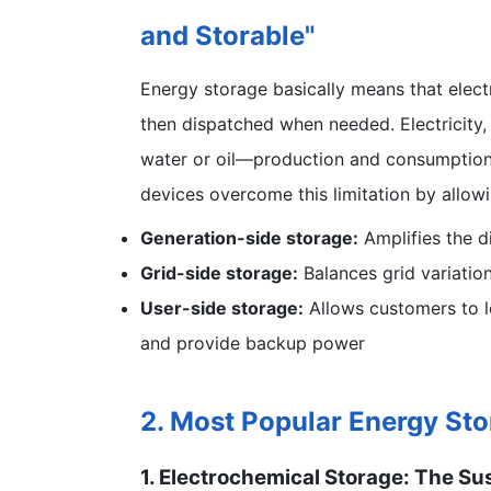
and Storable"
Energy storage basically means that elect
then dispatched when needed. Electricity, 
water or oil—production and consumption 
devices overcome this limitation by allowin
Generation-side storage:
Amplifies the d
Grid-side storage:
Balances grid variatio
User-side storage:
Allows customers to l
and provide backup power
2. Most Popular Energy St
1. Electrochemical Storage: The S