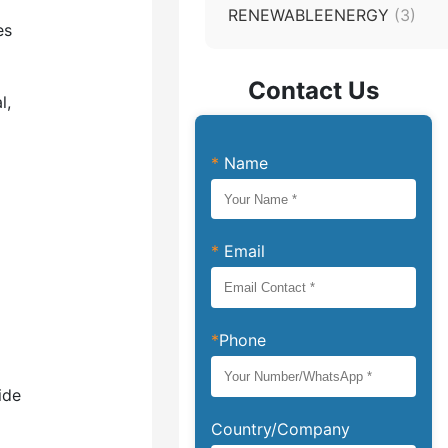
RENEWABLEENERGY
(3)
es
Contact Us
l,
*
Name
*
Email
*
Phone
ide
Country/Company