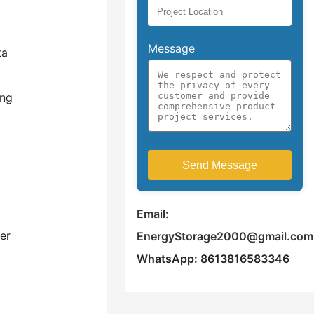
Message
ta
ing
Email:
er
EnergyStorage2000@gmail.com
WhatsApp: 8613816583346