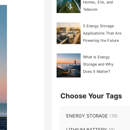
Homes, EVs, and
Telecom
5 Energy Storage
Applications That Are
Powering the Future
What Is Energy
Storage and Why
Does It Matter?
Choose Your Tags
ENERGY STORAGE
(19)
LITHIUM BATTERY
(9)