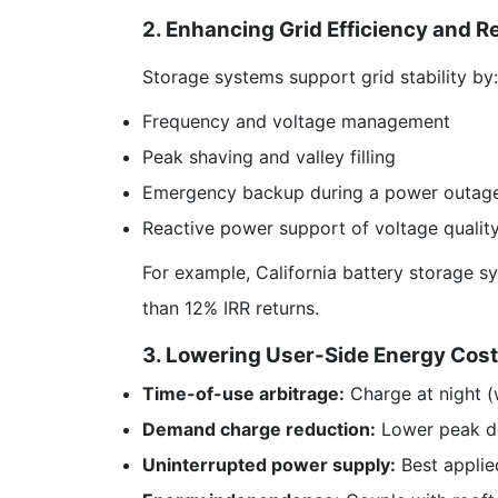
2. Enhancing Grid Efficiency and Rel
Storage systems support grid stability by:
Frequency and voltage management
Peak shaving and valley filling
Emergency backup during a power outag
Reactive power support of voltage qualit
For example, California battery storage 
than 12% IRR returns.
3. Lowering User-Side Energy Cost
Time-of-use arbitrage:
Charge at night (w
Demand charge reduction:
Lower peak dem
Uninterrupted power supply:
Best applied