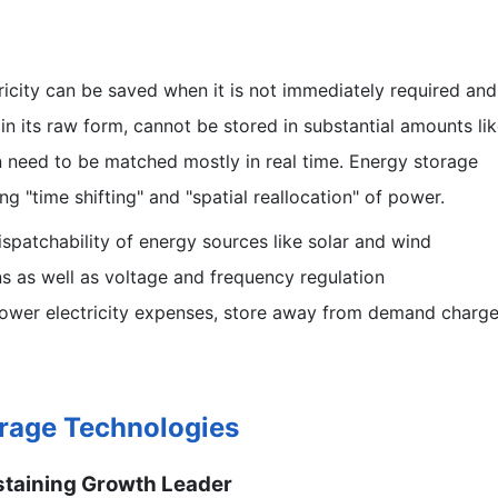
ricity can be saved when it is not immediately required and
in its raw form, cannot be stored in substantial amounts li
need to be matched mostly in real time. Energy storage
g "time shifting" and "spatial reallocation" of power.
ispatchability of energy sources like solar and wind
ns as well as voltage and frequency regulation
ower electricity expenses, store away from demand charge
orage Technologies
ustaining Growth Leader