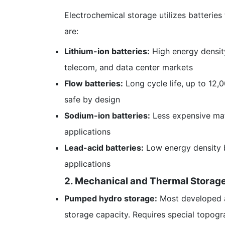
Electrochemical storage utilizes batterie
are:
Lithium-ion batteries:
High energy density
telecom, and data center markets
Flow batteries:
Long cycle life, up to 12,0
safe by design
Sodium-ion batteries:
Less expensive mate
applications
Lead-acid batteries:
Low energy density bu
applications
2. Mechanical and Thermal Storage
Pumped hydro storage:
Most developed a
storage capacity. Requires special topogr