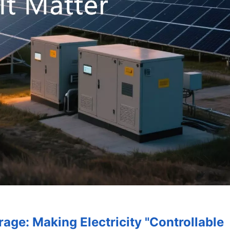
rage: Making Electricity "Controllable