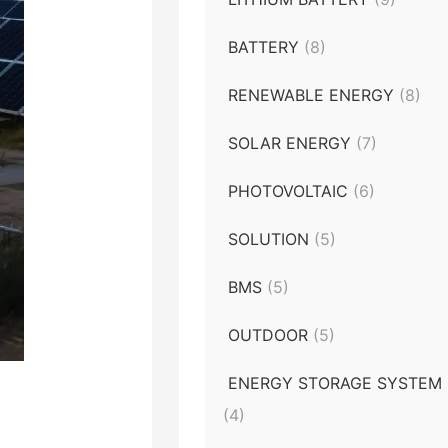
BATTERY
(8)
RENEWABLE ENERGY
(8)
SOLAR ENERGY
(7)
PHOTOVOLTAIC
(6)
SOLUTION
(5)
BMS
(5)
OUTDOOR
(5)
ENERGY STORAGE SYSTEM
(4)