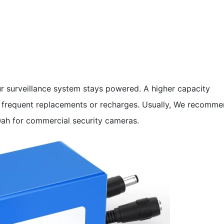
r surveillance system stays powered. A higher capacity
 frequent replacements or recharges. Usually, We recomm
0ah for commercial security cameras.