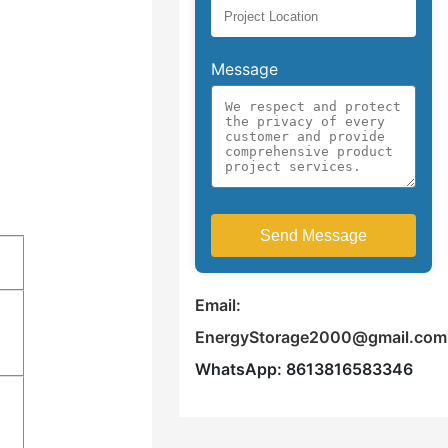
Message
Email:
EnergyStorage2000@gmail.com
WhatsApp: 8613816583346