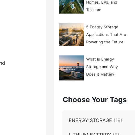
Homes, EVs, and
Telecom
5 Energy Storage
Applications That Are
Powering the Future
What Is Energy
end
Storage and Why
Does It Matter?
Choose Your Tags
ENERGY STORAGE
(19)
LITHIUM BATTERY
(9)