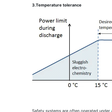
3.Temperature tolerance
Safety systems are often operated under a