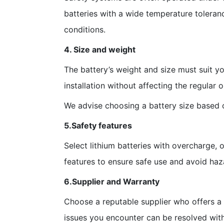
batteries with a wide temperature tolera
conditions.
4. Size and weight
The battery’s weight and size must suit y
installation without affecting the regular 
We advise choosing a battery size based on
5.Safety features
Select lithium batteries with overcharge, 
features to ensure safe use and avoid haz
6.Supplier and Warranty
Choose a reputable supplier who offers a 
issues you encounter can be resolved with