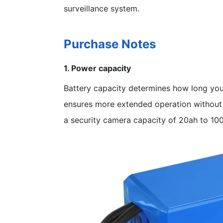
surveillance system.
Purchase Notes
1. Power capacity
Battery capacity determines how long you
ensures more extended operation without
a security camera capacity of 20ah to 10