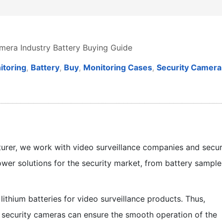
mera Industry Battery Buying Guide
itoring
,
Battery
,
Buy
,
Monitoring Cases
,
Security Camera
turer, we work with video surveillance companies and secur
wer solutions for the security market, from battery sample
lithium batteries for video surveillance products. Thus,
l security cameras can ensure the smooth operation of the