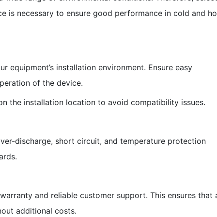
nce is necessary to ensure good performance in cold and ho
our equipment’s installation environment. Ensure easy
operation of the device.
 the installation location to avoid compatibility issues.
over-discharge, short circuit, and temperature protection
ards.
warranty and reliable customer support. This ensures that 
out additional costs.