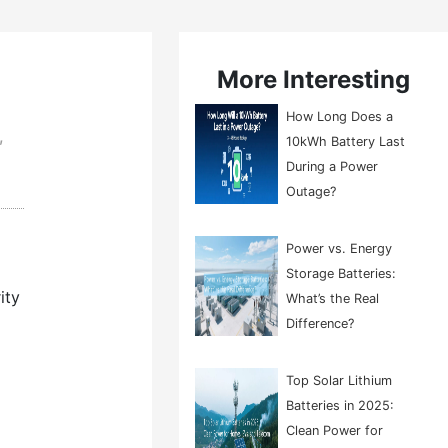
More Interesting
How Long Does a
,
10kWh Battery Last
During a Power
Outage?
Power vs. Energy
Storage Batteries:
ity
What’s the Real
Difference?
Top Solar Lithium
Batteries in 2025:
Clean Power for