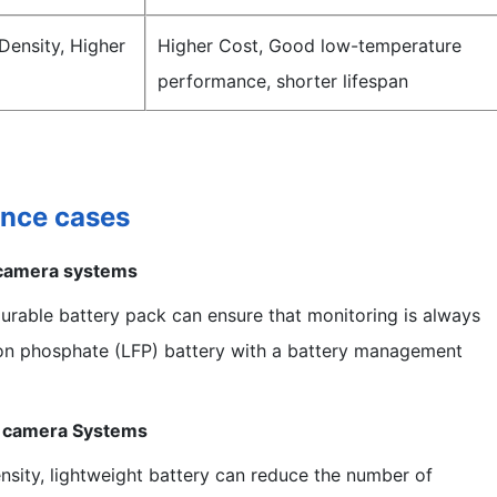
Density, Higher
Higher Cost, Good low-temperature
performance, shorter lifespan
ance cases
 camera systems
durable battery pack can ensure that monitoring is always
iron phosphate (LFP) battery with a battery management
y camera Systems
sity, lightweight battery can reduce the number of