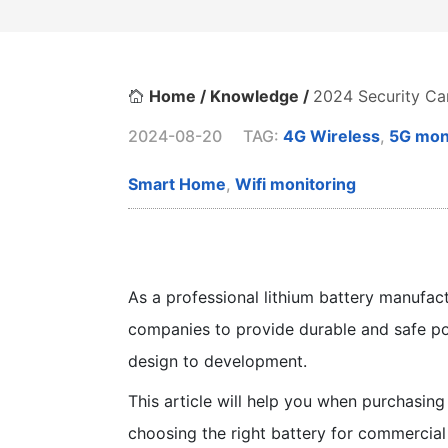
Home /
Knowledge /
2024 Security Ca
2024-08-20
TAG:
4G Wireless
,
5G mon
Smart Home
,
Wifi monitoring
As a professional lithium battery manufac
companies to provide durable and safe po
design to development.
This article will help you when purchasing 
choosing the right battery for commercia