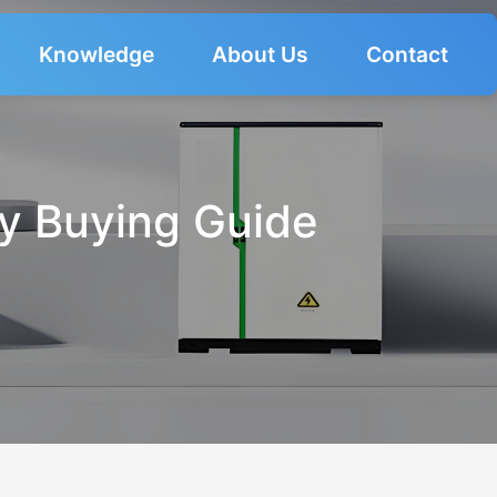
Knowledge
About Us
Contact
ry Buying Guide