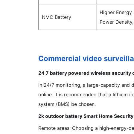
Higher Energy 
NMC Battery
Power Density,
Commercial video surveill
24 7 battery powered wireless security
In 24/7 monitoring, a large-capacity and 
online. It is recommended that a lithium 
system (BMS) be chosen.
2k outdoor battery Smart Home Securit
Remote areas: Choosing a high-energy-den