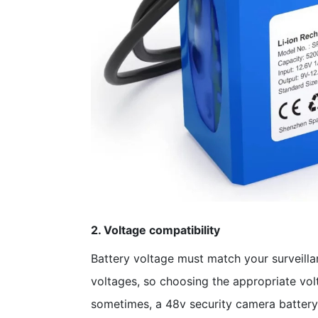
2. Voltage compatibility
Battery voltage must match your surveillan
voltages, so choosing the appropriate volt
sometimes, a 48v security camera battery 