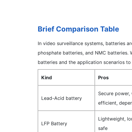
Brief Comparison Table
In video surveillance systems, batteries ar
phosphate batteries, and NMC batteries. 
batteries and the application scenarios to
Kind
Pros
Secure power, 
Lead-Acid battery
efficient, depe
Lightweight, lon
LFP Battery
safe