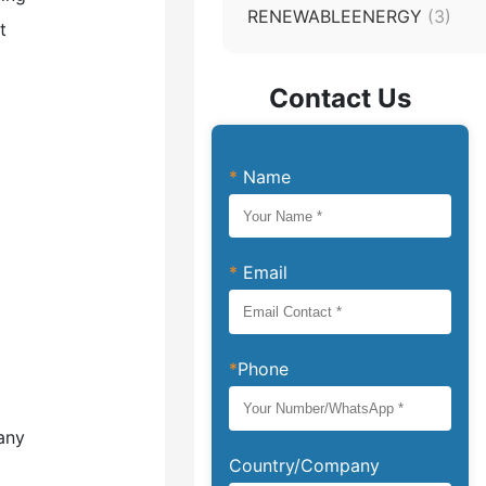
RENEWABLEENERGY
(3)
t
Contact Us
*
Name
*
Email
*
Phone
any
Country/Company