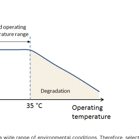
 wide range of environmental conditions. Therefore, selec