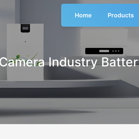
Home
Products
Camera Industry Batte