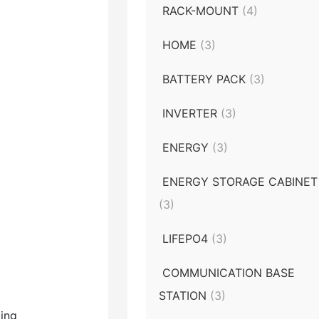
RACK-MOUNT
(4)
HOME
(3)
BATTERY PACK
(3)
INVERTER
(3)
ENERGY
(3)
ENERGY STORAGE CABINET
(3)
LIFEPO4
(3)
COMMUNICATION BASE
STATION
(3)
ting