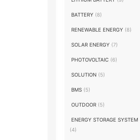
BATTERY
(8)
RENEWABLE ENERGY
(8)
SOLAR ENERGY
(7)
PHOTOVOLTAIC
(6)
SOLUTION
(5)
BMS
(5)
OUTDOOR
(5)
ENERGY STORAGE SYSTEM
(4)