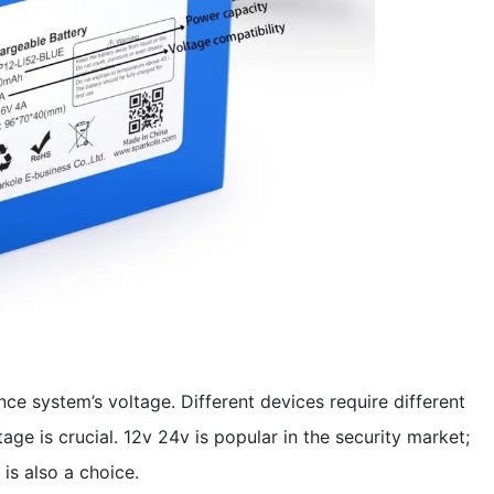
ce system’s voltage. Different devices require different
age is crucial. 12v 24v is popular in the security market;
is also a choice.