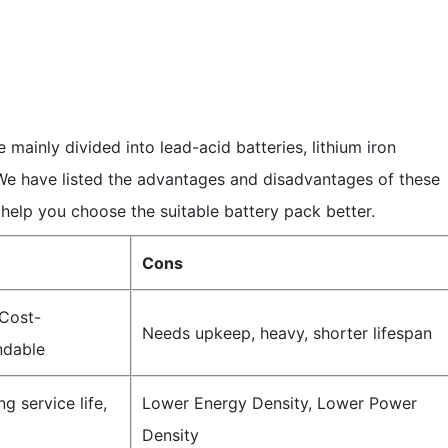
e mainly divided into lead-acid batteries, lithium iron
We have listed the advantages and disadvantages of these
 help you choose the suitable battery pack better.
Cons
Cost-
Needs upkeep, heavy, shorter lifespan
ndable
g service life,
Lower Energy Density, Lower Power
Density