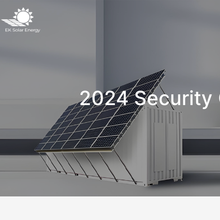
2024 Security 