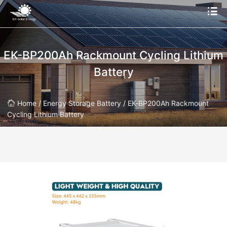
EK-BP200Ah Rackmount Cycling Lithium
Battery
Home /
Energy Storage Battery /
EK-BP200Ah Rackmount
Cycling Lithium Battery