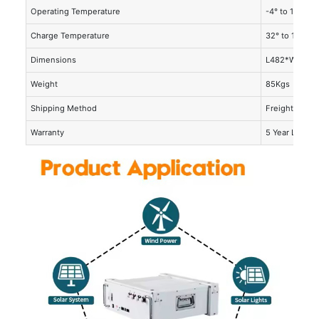
Operating Temperature
-4° to 140°F (
Charge Temperature
32° to 131°F (
Dimensions
L482*W500*
Weight
85Kgs
Shipping Method
Freight
Warranty
5 Year Limite