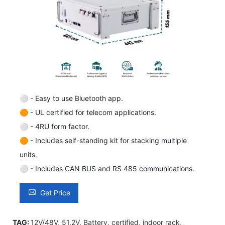
⚪ - Easy to use Bluetooth app.
🟠 - UL certified for telecom applications.
⚪ - 4RU form factor.
🟠 - Includes self-standing kit for stacking multiple
units.
⚪ - Includes CAN BUS and RS 485 communications.
Get Price
TAG:
12V/48V
,
51.2V
,
Battery
,
certified
,
indoor rack
,