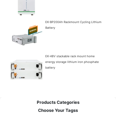
EK-BP200Ah Rackmount Cycling Lithium
Battery
EK-48V stackable rack mount home
energy storage lithium iron phosphate
battery
Products Categories
Choose Your Tagss