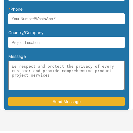
*
Phone
Country/Company
Message