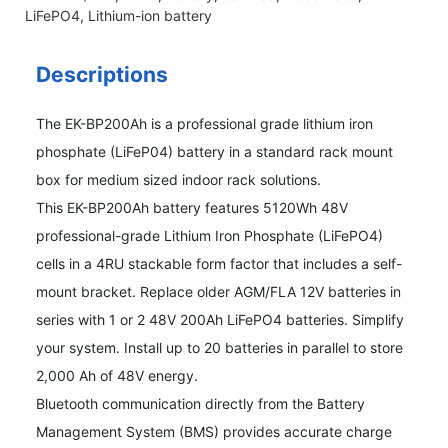
LiFePO4
,
Lithium-ion battery
Descriptions
The EK-BP200Ah is a professional grade lithium iron
phosphate (LiFeP04) battery in a standard rack mount
box for medium sized indoor rack solutions.
This EK-BP200Ah battery features 5120Wh 48V
professional-grade Lithium Iron Phosphate (LiFePO4)
cells in a 4RU stackable form factor that includes a self-
mount bracket. Replace older AGM/FLA 12V batteries in
series with 1 or 2 48V 200Ah LiFePO4 batteries. Simplify
your system. Install up to 20 batteries in parallel to store
2,000 Ah of 48V energy.
Bluetooth communication directly from the Battery
Management System (BMS) provides accurate charge