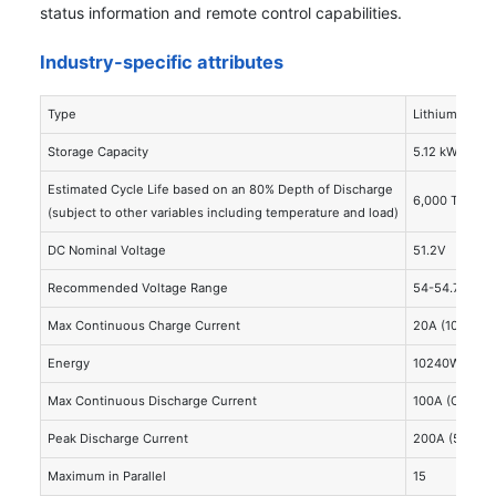
status information and remote control capabilities.
Industry-specific attributes
Type
Lithium Iron 
Storage Capacity
5.12 kWh
Estimated Cycle Life based on an 80% Depth of Discharge
6,000 Total O
(subject to other variables including temperature and load)
DC Nominal Voltage
51.2V
Recommended Voltage Range
54-54.75V
Max Continuous Charge Current
20A (100A)
Energy
10240Wh
Max Continuous Discharge Current
100A (Can be
Peak Discharge Current
200A (5 S)
Maximum in Parallel
15