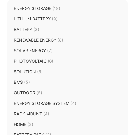
ENERGY STORAGE
(19)
LITHIUM BATTERY
(9)
BATTERY
(8)
RENEWABLE ENERGY
(8)
SOLAR ENERGY
(7)
PHOTOVOLTAIC
(6)
SOLUTION
(5)
BMS
(5)
OUTDOOR
(5)
ENERGY STORAGE SYSTEM
(4)
RACK-MOUNT
(4)
HOME
(3)
BATTERY PACK
(3)