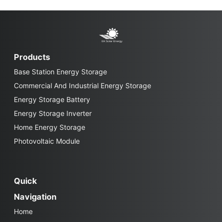
Products
Base Station Energy Storage
Commercial And Industrial Energy Storage
Energy Storage Battery
Energy Storage Inverter
Home Energy Storage
Photovoltaic Module
Quick
Navigation
Home