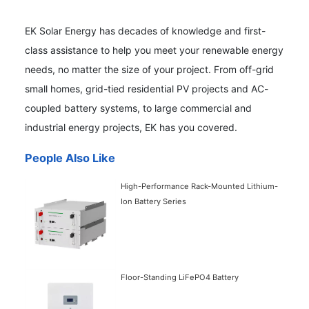
EK Solar Energy has decades of knowledge and first-
class assistance to help you meet your renewable energy
needs, no matter the size of your project. From off-grid
small homes, grid-tied residential PV projects and AC-
coupled battery systems, to large commercial and
industrial energy projects, EK has you covered.
People Also Like
High-Performance Rack-Mounted Lithium-
Ion Battery Series
Floor-Standing LiFePO4 Battery