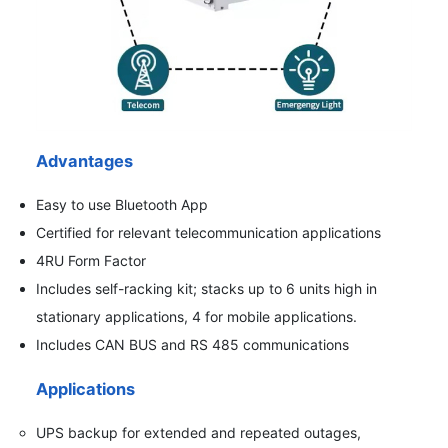
Advantages
Easy to use Bluetooth App
Certified for relevant telecommunication applications
4RU Form Factor
Includes self-racking kit; stacks up to 6 units high in
stationary applications, 4 for mobile applications.
Includes CAN BUS and RS 485 communications
Applications
UPS backup for extended and repeated outages,