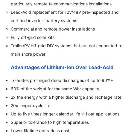
particularly remote telecommunications installations
Lead-Acid replacement for 12V/48V pre-inspected and
certified inverter+battery systems
Commercial and remote power installations
Fully off-grid solar kits
Trailer/RV off-grid DIY systems that are not connected to
main shore power
Advantages of Lithium-Ion Over Lead-Acid
Tolerates prolonged deep discharges of up to 90%+
60% of the weight for the same Whr capacity
2x the energy with a higher discharge and recharge rate
20x longer cycle life
Up to five times longer calendar life in float applications
Superior tolerance to high temperatures
Lower lifetime operations cost