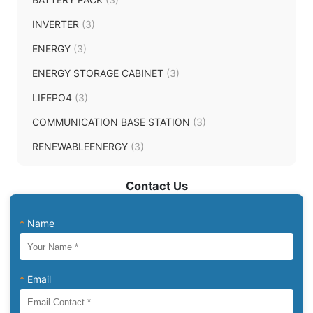
INVERTER
(3)
ENERGY
(3)
ENERGY STORAGE CABINET
(3)
LIFEPO4
(3)
COMMUNICATION BASE STATION
(3)
RENEWABLEENERGY
(3)
Contact Us
*
Name
*
Email