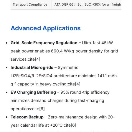
Transport Compliance
IATA DGR 66th Ed. (SoC ≤30% for air freight):cite[
Advanced Applications
Grid-Scale Frequency Regulation
– Ultra-fast 45kW
peak power enables 660.4 W/kg power density for grid
services:cite[4]
Industrial Microgrids
– Symmetric
Li2FeSiO4//Li2FeSiO4 architecture maintains 141.1 mAh
g⁻¹ capacity in heavy cycling:cite[4]
EV Charging Buffering
– 95% round-trip efficiency
minimizes demand charges during fast-charging
operations:cite[6]
Telecom Backup
– Zero-maintenance design with 20-
year calendar life at +20°C:cite[6]