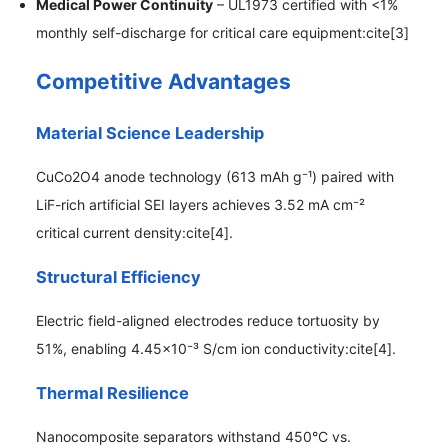
Medical Power Continuity
– UL1973 certified with <1%
monthly self-discharge for critical care equipment:cite[3]
Competitive Advantages
Material Science Leadership
CuCo2O4 anode technology (613 mAh g⁻¹) paired with
LiF-rich artificial SEI layers achieves 3.52 mA cm⁻²
critical current density:cite[4].
Structural Efficiency
Electric field-aligned electrodes reduce tortuosity by
51%, enabling 4.45×10⁻³ S/cm ion conductivity:cite[4].
Thermal Resilience
Nanocomposite separators withstand 450°C vs.