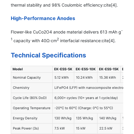
thermal stability and 98% Coulombic efficiency:cite[4].
High-Performance Anodes
-
Flower-like CuCo2O4 anode material delivers 613 mAh g
1
2
capacity with 40Ω·cm
interfacial resistance:cite[4].
Technical Specifications
Model
EK-ESS-5K
EK-ESS-10K
EK-ESS-15K
EK-ES
Nominal Capacity
5.12 kWh
10.24 kWh
15.36 kWh
20.48 
Chemistry
LiFePO4 (LFP) with nanocomposite electrolyte
Cycle Life (80% DoD)
6,000+ cycles (10+ years at 1 cycle/day)
Operating Temperature
-20°C to 60°C (Charge: 0°C to 55°C)
Energy Density
130 Wh/kg
135 Wh/kg
140 Wh/kg
145 Wh
Peak Power (3s)
7.5 kW
15 kW
22.5 kW
30 kW