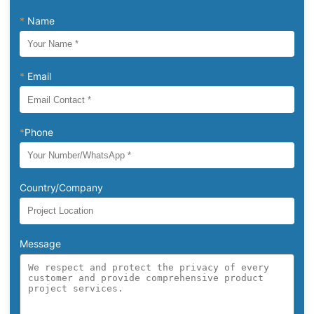
*
Name
*
Email
*
Phone
Country/Company
Message