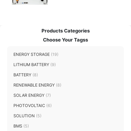
Products Categories
Choose Your Tagss
ENERGY STORAGE
(19)
LITHIUM BATTERY
(9)
BATTERY
(8)
RENEWABLE ENERGY
(8)
SOLAR ENERGY
(7)
PHOTOVOLTAIC
(6)
SOLUTION
(5)
BMS
(5)