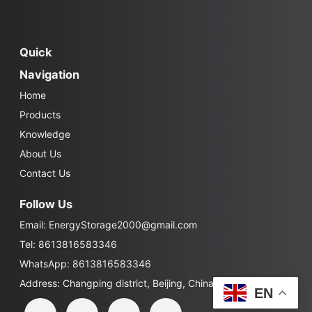
Quick
Navigation
Home
Products
Knowledge
About Us
Contact Us
Follow Us
Email:
EnergyStorage2000@gmail.com
Tel: 8613816583346
WhatsApp: 8613816583346
Address: Changping district, Beijing, China
EN