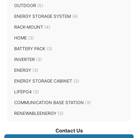
OUTDOOR
(5)
ENERGY STORAGE SYSTEM
(4)
RACK-MOUNT
(4)
HOME
(3)
BATTERY PACK
(3)
INVERTER
(3)
ENERGY
(3)
ENERGY STORAGE CABINET
(3)
LIFEPO4
(3)
COMMUNICATION BASE STATION
(3)
RENEWABLEENERGY
(3)
Contact Us