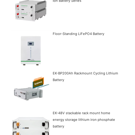
Ion Battery Series
Floor-Standing LiFePO4 Battery
EK-BP200Ah Rackmount Cycling Lithium
Battery
EK-48V stackable rack mount home
energy storage lithium iron phosphate
battery