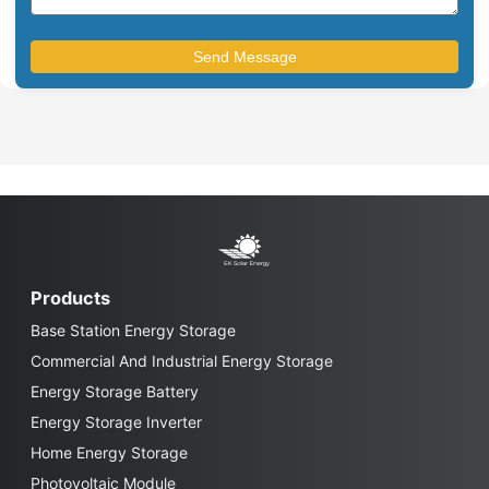
Products
Base Station Energy Storage
Commercial And Industrial Energy Storage
Energy Storage Battery
Energy Storage Inverter
Home Energy Storage
Photovoltaic Module