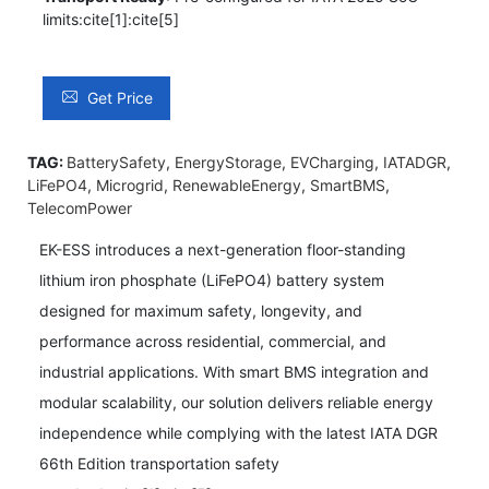
limits:cite[1]:cite[5]
Get Price
TAG:
BatterySafety
,
EnergyStorage
,
EVCharging
,
IATADGR
,
LiFePO4
,
Microgrid
,
RenewableEnergy
,
SmartBMS
,
TelecomPower
EK-ESS introduces a next-generation floor-standing
lithium iron phosphate (LiFePO4) battery system
designed for maximum safety, longevity, and
performance across residential, commercial, and
industrial applications. With smart BMS integration and
modular scalability, our solution delivers reliable energy
independence while complying with the latest IATA DGR
66th Edition transportation safety