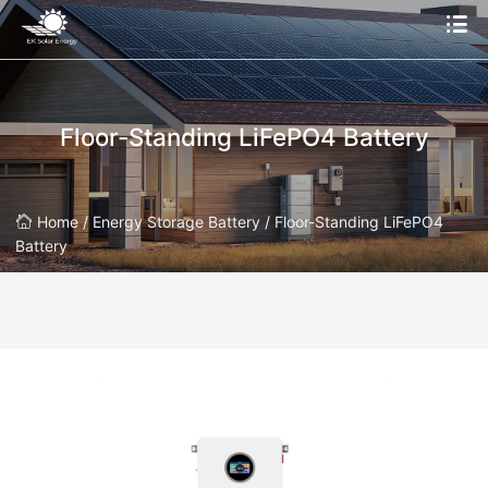
Floor-Standing LiFePO4 Battery
Home /
Energy Storage Battery /
Floor-Standing LiFePO4
Battery