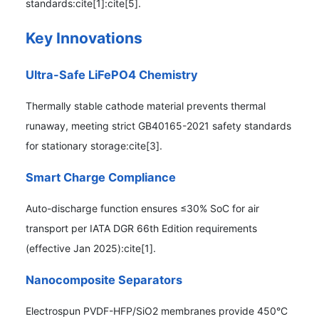
standards:cite[1]:cite[5].
Key Innovations
Ultra-Safe LiFePO4 Chemistry
Thermally stable cathode material prevents thermal
runaway, meeting strict GB40165-2021 safety standards
for stationary storage:cite[3].
Smart Charge Compliance
Auto-discharge function ensures ≤30% SoC for air
transport per IATA DGR 66th Edition requirements
(effective Jan 2025):cite[1].
Nanocomposite Separators
Electrospun PVDF-HFP/SiO2 membranes provide 450°C