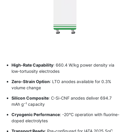
High-Rate Capability
: 660.4 W/kg power density via
low-tortuosity electrodes
Zero-Strain Option
: LTO anodes available for 0.3%
volume change
Silicon Composite
: C-Si-CNF anodes deliver 694.7
mAh g⁻¹ capacity
Cryogenic Performance
: -20°C operation with fluorine-
doped electrolytes
Transport Ready
: Pre-configured for IATA 2025 SoC