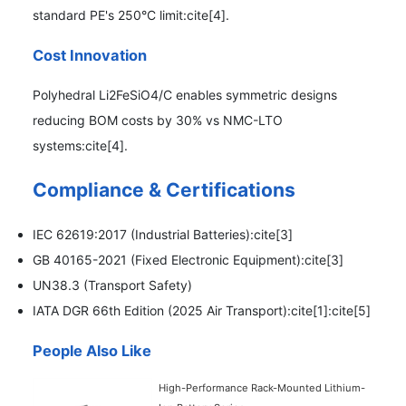
standard PE's 250°C limit:cite[4].
Cost Innovation
Polyhedral Li2FeSiO4/C enables symmetric designs
reducing BOM costs by 30% vs NMC-LTO
systems:cite[4].
Compliance & Certifications
IEC 62619:2017 (Industrial Batteries):cite[3]
GB 40165-2021 (Fixed Electronic Equipment):cite[3]
UN38.3 (Transport Safety)
IATA DGR 66th Edition (2025 Air Transport):cite[1]:cite[5]
People Also Like
High-Performance Rack-Mounted Lithium-